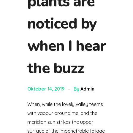
plants are
noticed by
when I hear
the buzz
Oktober 14, 2019
By
Admin
When, while the lovely valley teems
with vapour around me, and the
meridian sun strikes the upper
surface of the impenetrable foliage