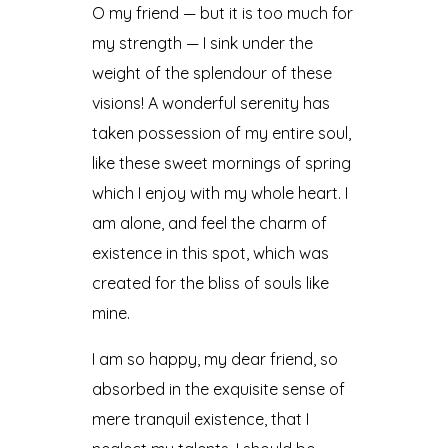
O my friend — but it is too much for
my strength — I sink under the
weight of the splendour of these
visions! A wonderful serenity has
taken possession of my entire soul,
like these sweet mornings of spring
which I enjoy with my whole heart. I
am alone, and feel the charm of
existence in this spot, which was
created for the bliss of souls like
mine.
I am so happy, my dear friend, so
absorbed in the exquisite sense of
mere tranquil existence, that I