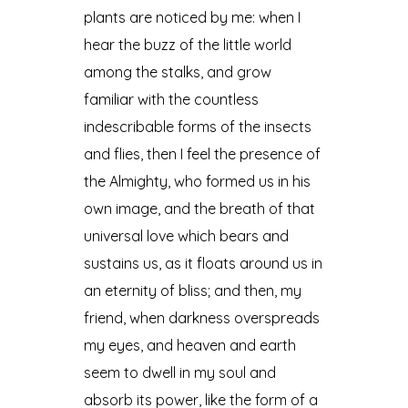
plants are noticed by me: when I
hear the buzz of the little world
among the stalks, and grow
familiar with the countless
indescribable forms of the insects
and flies, then I feel the presence of
the Almighty, who formed us in his
own image, and the breath of that
universal love which bears and
sustains us, as it floats around us in
an eternity of bliss; and then, my
friend, when darkness overspreads
my eyes, and heaven and earth
seem to dwell in my soul and
absorb its power, like the form of a