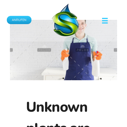
ANRUFEN
Schönfeld Gebäudereinigung GmbH
Ihr Partner für professionelle Gebäudereinigungsdienste.
Unknown