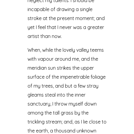
neglect my talents. I should be
incapable of drawing a single
stroke at the present moment; and
yet I feel that I never was a greater
artist than now.
When, while the lovely valley teems
with vapour around me, and the
meridian sun strikes the upper
surface of the impenetrable foliage
of my trees, and but a few stray
gleams steal into the inner
sanctuary, I throw myself down
among the tall grass by the
trickling stream; and, as I lie close to
the earth, a thousand unknown