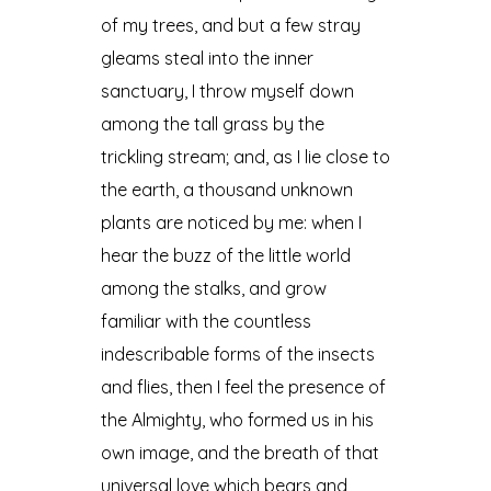
of my trees, and but a few stray
gleams steal into the inner
sanctuary, I throw myself down
among the tall grass by the
trickling stream; and, as I lie close to
the earth, a thousand unknown
plants are noticed by me: when I
hear the buzz of the little world
among the stalks, and grow
familiar with the countless
indescribable forms of the insects
and flies, then I feel the presence of
the Almighty, who formed us in his
own image, and the breath of that
universal love which bears and