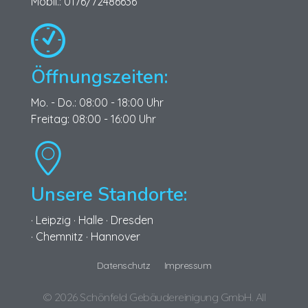
Mobil.: 0176/72486636
Öffnungszeiten:
Mo. - Do.: 08:00 - 18:00 Uhr
Freitag: 08:00 - 16:00 Uhr
Unsere Standorte:
· Leipzig · Halle · Dresden
· Chemnitz · Hannover
Datenschutz
Impressum
© 2026 Schönfeld Gebäudereinigung GmbH. All