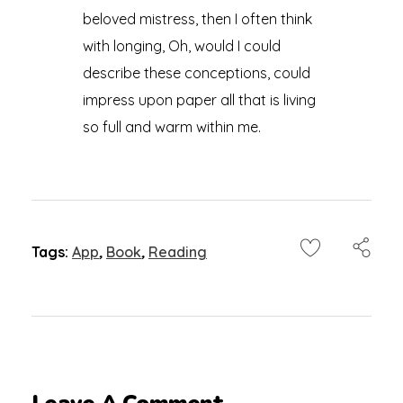
beloved mistress, then I often think
with longing, Oh, would I could
describe these conceptions, could
impress upon paper all that is living
so full and warm within me.
Tags:
App
,
Book
,
Reading