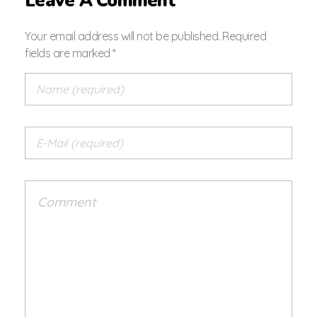
Leave A Comment
Your email address will not be published. Required
fields are marked *