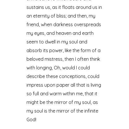
sustains us, as it floats around us in
an eternity of bliss; and then, my
friend, when darkness overspreads
my eyes, and heaven and earth
seem to dwell in my soul and
absorb its power, like the form of a
beloved mistress, then I often think
with longing, Oh, would I could
describe these conceptions, could
impress upon paper all that is living
so full and warm within me, that it
might be the mirror of my soul, as
my soul is the mirror of the infinite
God!