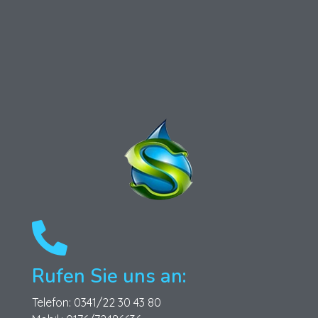
Schönfeld Gebäudereinigung GmbH
Ihr Partner für professionelle Gebäudereinigungsdienste.
Rufen Sie uns an:
Telefon: 0341/22 30 43 80