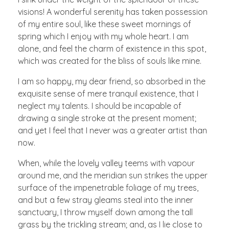
visions! A wonderful serenity has taken possession
of my entire soul, like these sweet mornings of
spring which I enjoy with my whole heart. I am
alone, and feel the charm of existence in this spot,
which was created for the bliss of souls like mine.
I am so happy, my dear friend, so absorbed in the
exquisite sense of mere tranquil existence, that I
neglect my talents. I should be incapable of
drawing a single stroke at the present moment;
and yet I feel that I never was a greater artist than
now.
When, while the lovely valley teems with vapour
around me, and the meridian sun strikes the upper
surface of the impenetrable foliage of my trees,
and but a few stray gleams steal into the inner
sanctuary, I throw myself down among the tall
grass by the trickling stream; and, as I lie close to