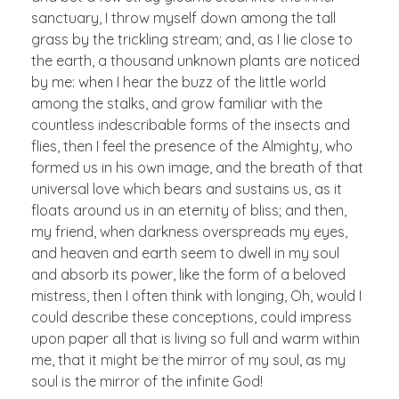
sanctuary, I throw myself down among the tall
grass by the trickling stream; and, as I lie close to
the earth, a thousand unknown plants are noticed
by me: when I hear the buzz of the little world
among the stalks, and grow familiar with the
countless indescribable forms of the insects and
flies, then I feel the presence of the Almighty, who
formed us in his own image, and the breath of that
universal love which bears and sustains us, as it
floats around us in an eternity of bliss; and then,
my friend, when darkness overspreads my eyes,
and heaven and earth seem to dwell in my soul
and absorb its power, like the form of a beloved
mistress, then I often think with longing, Oh, would I
could describe these conceptions, could impress
upon paper all that is living so full and warm within
me, that it might be the mirror of my soul, as my
soul is the mirror of the infinite God!