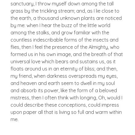
sanctuary, I throw myself down among the tall
grass by the trickling stream; and, as I lie close to
the earth, a thousand unknown plants are noticed
by me: when I hear the buzz of the little world
among the stalks, and grow familiar with the
countless indescribable forms of the insects and
flies, then I feel the presence of the Almighty, who
formed us in his own image, and the breath of that
universal love which bears and sustains us, as it
floats around us in an eternity of bliss; and then,
my friend, when darkness overspreads my eyes,
and heaven and earth seem to dwell in my soul
and absorb its power, like the form of a beloved
mistress, then I often think with longing, Oh, would I
could describe these conceptions, could impress
upon paper all that is living so full and warm within
me.