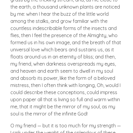
the earth, a thousand unknown plants are noticed
by me: when I hear the buzz of the little world
among the stalks, and grow familiar with the
countless indescribable forms of the insects and
flies, then I feel the presence of the Almighty, who
formed us in his own image, and the breath of that
universal love which bears and sustains us, as it
floats around us in an eternity of bliss; and then,
my friend, when darkness overspreads my eyes,
and heaven and earth seem to dwell in my soul
and absorb its power, like the form of a beloved
mistress, then I often think with longing, Oh, would I
could describe these conceptions, could impress
upon paper all that is living so full and warm within
me, that it might be the mirror of my soul, as my
soul is the mirror of the infinite God!
O my friend — but it is too much for my strength —
I sink under the weight of the splendour of these