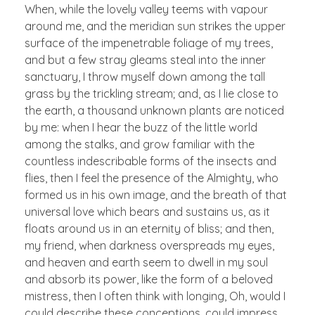
When, while the lovely valley teems with vapour
around me, and the meridian sun strikes the upper
surface of the impenetrable foliage of my trees,
and but a few stray gleams steal into the inner
sanctuary, I throw myself down among the tall
grass by the trickling stream; and, as I lie close to
the earth, a thousand unknown plants are noticed
by me: when I hear the buzz of the little world
among the stalks, and grow familiar with the
countless indescribable forms of the insects and
flies, then I feel the presence of the Almighty, who
formed us in his own image, and the breath of that
universal love which bears and sustains us, as it
floats around us in an eternity of bliss; and then,
my friend, when darkness overspreads my eyes,
and heaven and earth seem to dwell in my soul
and absorb its power, like the form of a beloved
mistress, then I often think with longing, Oh, would I
could describe these conceptions, could impress