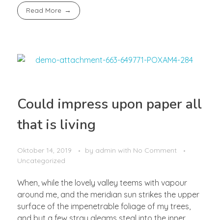
Read More
Could impress upon paper all
that is living
Oktober 14, 2019
by
admin
with
No Comment
Uncategorized
When, while the lovely valley teems with vapour
around me, and the meridian sun strikes the upper
surface of the impenetrable foliage of my trees,
and but a few stray gleams steal into the inner