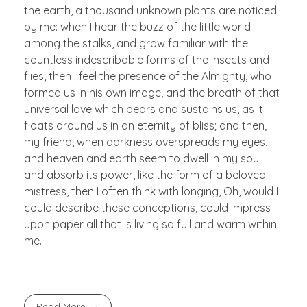
the earth, a thousand unknown plants are noticed
by me: when I hear the buzz of the little world
among the stalks, and grow familiar with the
countless indescribable forms of the insects and
flies, then I feel the presence of the Almighty, who
formed us in his own image, and the breath of that
universal love which bears and sustains us, as it
floats around us in an eternity of bliss; and then,
my friend, when darkness overspreads my eyes,
and heaven and earth seem to dwell in my soul
and absorb its power, like the form of a beloved
mistress, then I often think with longing, Oh, would I
could describe these conceptions, could impress
upon paper all that is living so full and warm within
me.
Read More