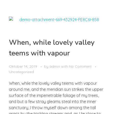
When, while lovely valley
teems with vapour
Oktober 14, 2019
by
admin
with
No Comment
Uncategorized
When, while the lovely valley teems with vapour
around me, and the meridian sun strikes the upper
surface of the impenetrable foliage of my trees,
and but a few stray gleams steal into the inner
sanctuary, I throw myself down among the tall
grass by the trickling stream; and, as I lie close to