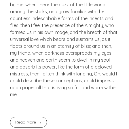
by me: when I hear the buzz of the little world
among the stalks, and grow familiar with the
countless indescribable forms of the insects and
flies, then I feel the presence of the Almighty, who
formed us in his own image, and the breath of that
universal love which bears and sustains us, as it
floats around us in an eternity of bliss; and then,
my friend, when darkness overspreads my eyes,
and heaven and earth seem to dwell in my soul
and absorb its power, like the form of a beloved
mistress, then I often think with longing, Oh, would I
could describe these conceptions, could impress
upon paper all that is living so full and warm within
me.
Read More