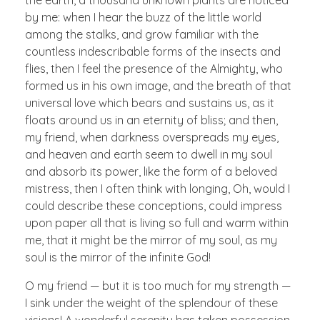
the earth, a thousand unknown plants are noticed
by me: when I hear the buzz of the little world
among the stalks, and grow familiar with the
countless indescribable forms of the insects and
flies, then I feel the presence of the Almighty, who
formed us in his own image, and the breath of that
universal love which bears and sustains us, as it
floats around us in an eternity of bliss; and then,
my friend, when darkness overspreads my eyes,
and heaven and earth seem to dwell in my soul
and absorb its power, like the form of a beloved
mistress, then I often think with longing, Oh, would I
could describe these conceptions, could impress
upon paper all that is living so full and warm within
me, that it might be the mirror of my soul, as my
soul is the mirror of the infinite God!
O my friend — but it is too much for my strength —
I sink under the weight of the splendour of these