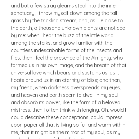
and but a few stray gleams steal into the inner
sanctuary, I throw myself down among the tall
grass by the trickling stream; and, as I lie close to
the earth, a thousand unknown plants are noticed
by me: when I hear the buzz of the little world
among the stalks, and grow familiar with the
countless indescribable forms of the insects and
flies, then I feel the presence of the Almighty, who
formed us in his own image, and the breath of that
universal love which bears and sustains us, as it
floats around us in an eternity of bliss; and then,
my friend, when darkness overspreads my eyes,
and heaven and earth seem to dwell in my soul
and absorb its power, like the form of a beloved
mistress, then I often think with longing, Oh, would I
could describe these conceptions, could impress
upon paper all that is living so full and warm within
me, that it might be the mirror of my soul, as my