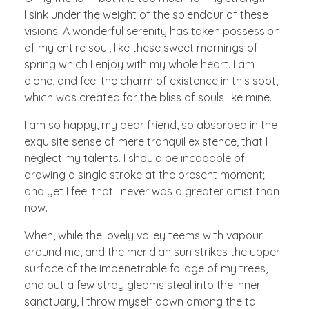
I sink under the weight of the splendour of these
visions! A wonderful serenity has taken possession
of my entire soul, like these sweet mornings of
spring which I enjoy with my whole heart. I am
alone, and feel the charm of existence in this spot,
which was created for the bliss of souls like mine.
I am so happy, my dear friend, so absorbed in the
exquisite sense of mere tranquil existence, that I
neglect my talents. I should be incapable of
drawing a single stroke at the present moment;
and yet I feel that I never was a greater artist than
now.
When, while the lovely valley teems with vapour
around me, and the meridian sun strikes the upper
surface of the impenetrable foliage of my trees,
and but a few stray gleams steal into the inner
sanctuary, I throw myself down among the tall