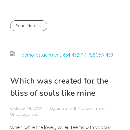
Read More
Which was created for the
bliss of souls like mine
Oktober 14, 2019
by
admin
with
No Comment
Uncategorized
When, while the lovely valley teems with vapour