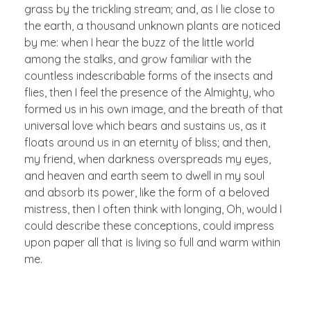
grass by the trickling stream; and, as I lie close to
the earth, a thousand unknown plants are noticed
by me: when I hear the buzz of the little world
among the stalks, and grow familiar with the
countless indescribable forms of the insects and
flies, then I feel the presence of the Almighty, who
formed us in his own image, and the breath of that
universal love which bears and sustains us, as it
floats around us in an eternity of bliss; and then,
my friend, when darkness overspreads my eyes,
and heaven and earth seem to dwell in my soul
and absorb its power, like the form of a beloved
mistress, then I often think with longing, Oh, would I
could describe these conceptions, could impress
upon paper all that is living so full and warm within
me.