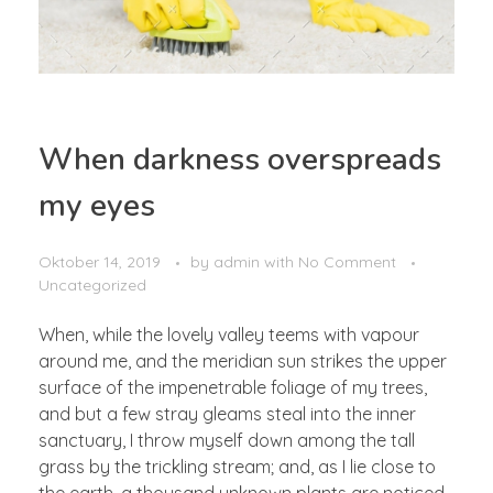
When darkness overspreads
my eyes
Oktober 14, 2019
by
admin
with
No Comment
Uncategorized
When, while the lovely valley teems with vapour
around me, and the meridian sun strikes the upper
surface of the impenetrable foliage of my trees,
and but a few stray gleams steal into the inner
sanctuary, I throw myself down among the tall
grass by the trickling stream; and, as I lie close to