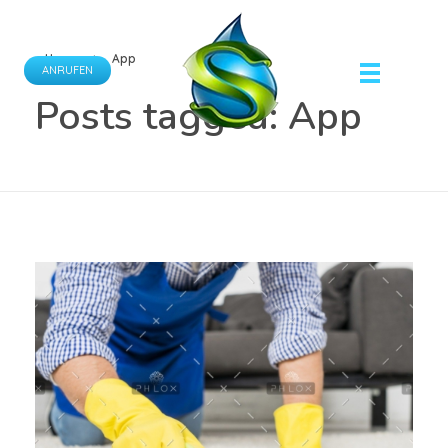
Home
App
ANRUFEN
Posts tagged: App
Schönfeld Gebäudereinigung GmbH
Ihr Partner für professionelle Gebäudereinigungsdienste.