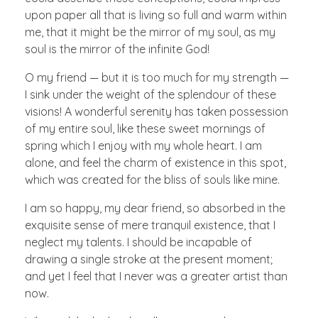
upon paper all that is living so full and warm within
me, that it might be the mirror of my soul, as my
soul is the mirror of the infinite God!
O my friend — but it is too much for my strength —
I sink under the weight of the splendour of these
visions! A wonderful serenity has taken possession
of my entire soul, like these sweet mornings of
spring which I enjoy with my whole heart. I am
alone, and feel the charm of existence in this spot,
which was created for the bliss of souls like mine.
I am so happy, my dear friend, so absorbed in the
exquisite sense of mere tranquil existence, that I
neglect my talents. I should be incapable of
drawing a single stroke at the present moment;
and yet I feel that I never was a greater artist than
now.