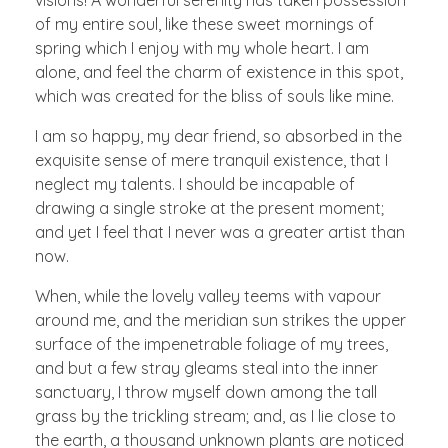
visions! A wonderful serenity has taken possession
of my entire soul, like these sweet mornings of
spring which I enjoy with my whole heart. I am
alone, and feel the charm of existence in this spot,
which was created for the bliss of souls like mine.
I am so happy, my dear friend, so absorbed in the
exquisite sense of mere tranquil existence, that I
neglect my talents. I should be incapable of
drawing a single stroke at the present moment;
and yet I feel that I never was a greater artist than
now.
When, while the lovely valley teems with vapour
around me, and the meridian sun strikes the upper
surface of the impenetrable foliage of my trees,
and but a few stray gleams steal into the inner
sanctuary, I throw myself down among the tall
grass by the trickling stream; and, as I lie close to
the earth, a thousand unknown plants are noticed