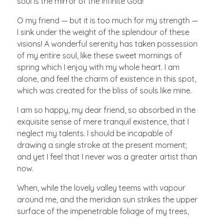
soul is the mirror of the infinite God!
O my friend — but it is too much for my strength —
I sink under the weight of the splendour of these
visions! A wonderful serenity has taken possession
of my entire soul, like these sweet mornings of
spring which I enjoy with my whole heart. I am
alone, and feel the charm of existence in this spot,
which was created for the bliss of souls like mine.
I am so happy, my dear friend, so absorbed in the
exquisite sense of mere tranquil existence, that I
neglect my talents. I should be incapable of
drawing a single stroke at the present moment;
and yet I feel that I never was a greater artist than
now.
When, while the lovely valley teems with vapour
around me, and the meridian sun strikes the upper
surface of the impenetrable foliage of my trees,