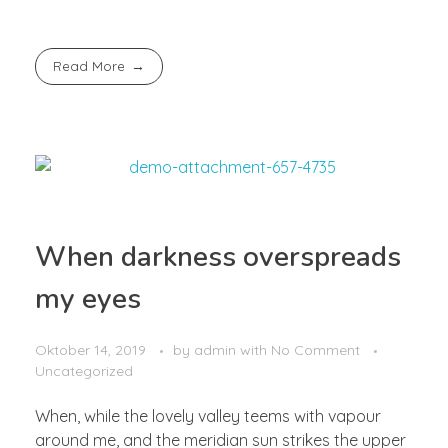
Read More
When darkness overspreads
my eyes
Oktober 14, 2019
by
admin
with
No Comment
Uncategorized
When, while the lovely valley teems with vapour
around me, and the meridian sun strikes the upper