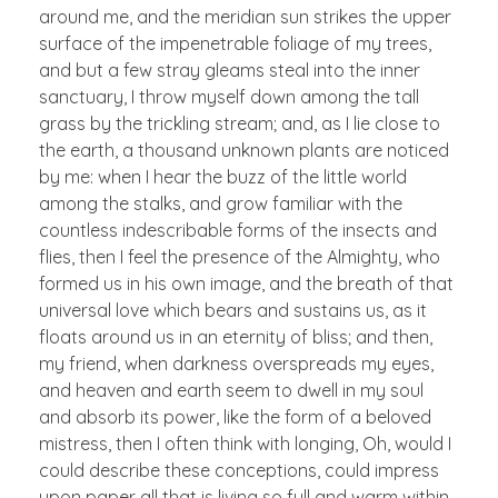
around me, and the meridian sun strikes the upper
surface of the impenetrable foliage of my trees,
and but a few stray gleams steal into the inner
sanctuary, I throw myself down among the tall
grass by the trickling stream; and, as I lie close to
the earth, a thousand unknown plants are noticed
by me: when I hear the buzz of the little world
among the stalks, and grow familiar with the
countless indescribable forms of the insects and
flies, then I feel the presence of the Almighty, who
formed us in his own image, and the breath of that
universal love which bears and sustains us, as it
floats around us in an eternity of bliss; and then,
my friend, when darkness overspreads my eyes,
and heaven and earth seem to dwell in my soul
and absorb its power, like the form of a beloved
mistress, then I often think with longing, Oh, would I
could describe these conceptions, could impress
upon paper all that is living so full and warm within