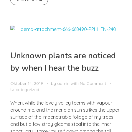
Unknown plants are noticed
by when I hear the buzz
Oktober 14, 2019
by
admin
with
No Comment
Uncategorized
When, while the lovely valley teems with vapour
around me, and the meridian sun strikes the upper
surface of the impenetrable foliage of my trees,
and but a few stray gleams steal into the inner
sanctuary, I throw myself down among the tall