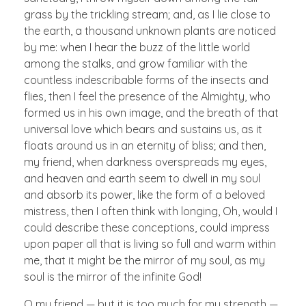
grass by the trickling stream; and, as I lie close to
the earth, a thousand unknown plants are noticed
by me: when I hear the buzz of the little world
among the stalks, and grow familiar with the
countless indescribable forms of the insects and
flies, then I feel the presence of the Almighty, who
formed us in his own image, and the breath of that
universal love which bears and sustains us, as it
floats around us in an eternity of bliss; and then,
my friend, when darkness overspreads my eyes,
and heaven and earth seem to dwell in my soul
and absorb its power, like the form of a beloved
mistress, then I often think with longing, Oh, would I
could describe these conceptions, could impress
upon paper all that is living so full and warm within
me, that it might be the mirror of my soul, as my
soul is the mirror of the infinite God!
O my friend — but it is too much for my strength —