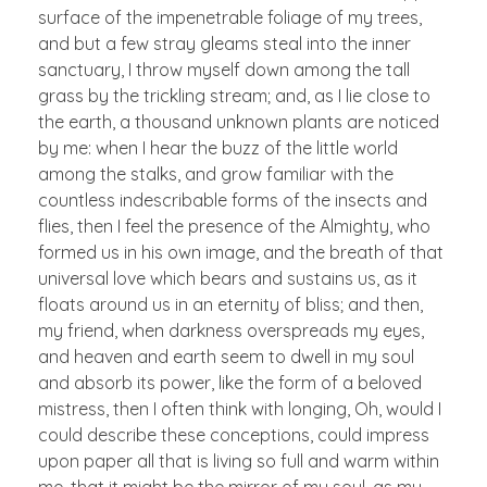
surface of the impenetrable foliage of my trees,
and but a few stray gleams steal into the inner
sanctuary, I throw myself down among the tall
grass by the trickling stream; and, as I lie close to
the earth, a thousand unknown plants are noticed
by me: when I hear the buzz of the little world
among the stalks, and grow familiar with the
countless indescribable forms of the insects and
flies, then I feel the presence of the Almighty, who
formed us in his own image, and the breath of that
universal love which bears and sustains us, as it
floats around us in an eternity of bliss; and then,
my friend, when darkness overspreads my eyes,
and heaven and earth seem to dwell in my soul
and absorb its power, like the form of a beloved
mistress, then I often think with longing, Oh, would I
could describe these conceptions, could impress
upon paper all that is living so full and warm within