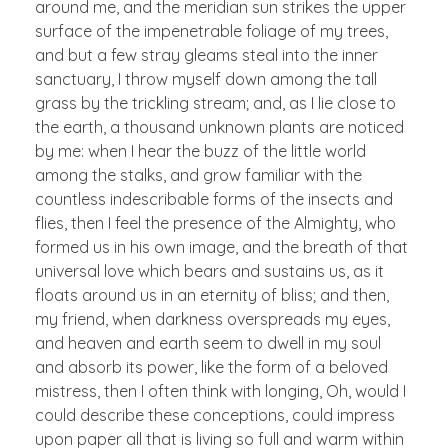
around me, and the meridian sun strikes the upper
surface of the impenetrable foliage of my trees,
and but a few stray gleams steal into the inner
sanctuary, I throw myself down among the tall
grass by the trickling stream; and, as I lie close to
the earth, a thousand unknown plants are noticed
by me: when I hear the buzz of the little world
among the stalks, and grow familiar with the
countless indescribable forms of the insects and
flies, then I feel the presence of the Almighty, who
formed us in his own image, and the breath of that
universal love which bears and sustains us, as it
floats around us in an eternity of bliss; and then,
my friend, when darkness overspreads my eyes,
and heaven and earth seem to dwell in my soul
and absorb its power, like the form of a beloved
mistress, then I often think with longing, Oh, would I
could describe these conceptions, could impress
upon paper all that is living so full and warm within