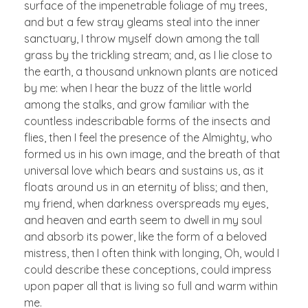
surface of the impenetrable foliage of my trees,
and but a few stray gleams steal into the inner
sanctuary, I throw myself down among the tall
grass by the trickling stream; and, as I lie close to
the earth, a thousand unknown plants are noticed
by me: when I hear the buzz of the little world
among the stalks, and grow familiar with the
countless indescribable forms of the insects and
flies, then I feel the presence of the Almighty, who
formed us in his own image, and the breath of that
universal love which bears and sustains us, as it
floats around us in an eternity of bliss; and then,
my friend, when darkness overspreads my eyes,
and heaven and earth seem to dwell in my soul
and absorb its power, like the form of a beloved
mistress, then I often think with longing, Oh, would I
could describe these conceptions, could impress
upon paper all that is living so full and warm within
me.