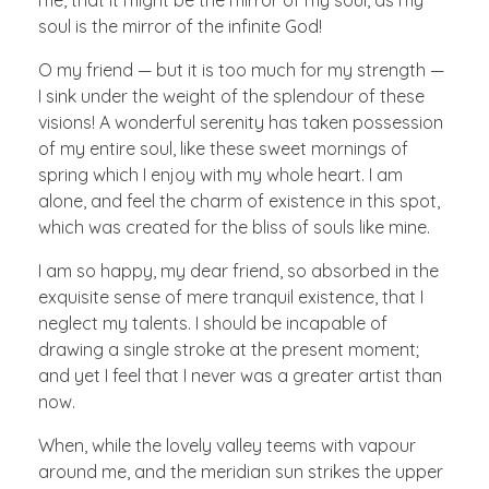
me, that it might be the mirror of my soul, as my
soul is the mirror of the infinite God!
O my friend — but it is too much for my strength —
I sink under the weight of the splendour of these
visions! A wonderful serenity has taken possession
of my entire soul, like these sweet mornings of
spring which I enjoy with my whole heart. I am
alone, and feel the charm of existence in this spot,
which was created for the bliss of souls like mine.
I am so happy, my dear friend, so absorbed in the
exquisite sense of mere tranquil existence, that I
neglect my talents. I should be incapable of
drawing a single stroke at the present moment;
and yet I feel that I never was a greater artist than
now.
When, while the lovely valley teems with vapour
around me, and the meridian sun strikes the upper