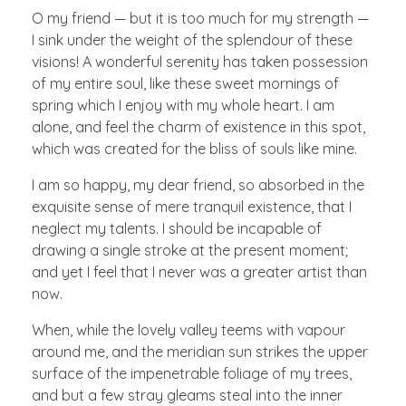
O my friend — but it is too much for my strength —
I sink under the weight of the splendour of these
visions! A wonderful serenity has taken possession
of my entire soul, like these sweet mornings of
spring which I enjoy with my whole heart. I am
alone, and feel the charm of existence in this spot,
which was created for the bliss of souls like mine.
I am so happy, my dear friend, so absorbed in the
exquisite sense of mere tranquil existence, that I
neglect my talents. I should be incapable of
drawing a single stroke at the present moment;
and yet I feel that I never was a greater artist than
now.
When, while the lovely valley teems with vapour
around me, and the meridian sun strikes the upper
surface of the impenetrable foliage of my trees,
and but a few stray gleams steal into the inner