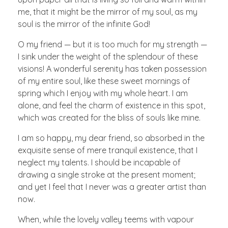
me, that it might be the mirror of my soul, as my
soul is the mirror of the infinite God!
O my friend — but it is too much for my strength —
I sink under the weight of the splendour of these
visions! A wonderful serenity has taken possession
of my entire soul, like these sweet mornings of
spring which I enjoy with my whole heart. I am
alone, and feel the charm of existence in this spot,
which was created for the bliss of souls like mine.
I am so happy, my dear friend, so absorbed in the
exquisite sense of mere tranquil existence, that I
neglect my talents. I should be incapable of
drawing a single stroke at the present moment;
and yet I feel that I never was a greater artist than
now.
When, while the lovely valley teems with vapour