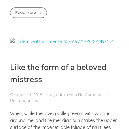
Read More
Like the form of a beloved
mistress
Oktober 14, 2019
by
admin
with
No Comment
Uncategorized
When, while the lovely valley teems with vapour
around me, and the meridian sun strikes the upper
surface of the impenetrable foliage of my trees,