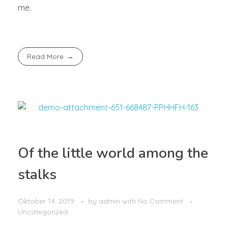
me.
Read More
Of the little world among the
stalks
Oktober 14, 2019
by
admin
with
No Comment
Uncategorized