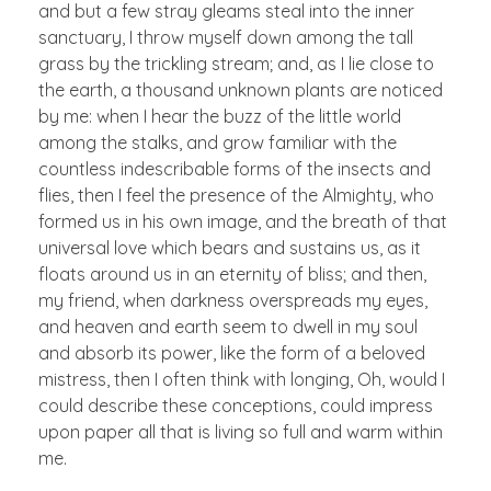
and but a few stray gleams steal into the inner
sanctuary, I throw myself down among the tall
grass by the trickling stream; and, as I lie close to
the earth, a thousand unknown plants are noticed
by me: when I hear the buzz of the little world
among the stalks, and grow familiar with the
countless indescribable forms of the insects and
flies, then I feel the presence of the Almighty, who
formed us in his own image, and the breath of that
universal love which bears and sustains us, as it
floats around us in an eternity of bliss; and then,
my friend, when darkness overspreads my eyes,
and heaven and earth seem to dwell in my soul
and absorb its power, like the form of a beloved
mistress, then I often think with longing, Oh, would I
could describe these conceptions, could impress
upon paper all that is living so full and warm within
me.